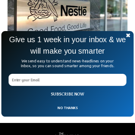
Give us 1 week in your inbox & we
will make you smarter
Nestle Plans Arizona Factory For Plant Based
We send easy to understand news-headlines on your
Inbox, so you can sound smarter among your friends.
Coffee Creamers
Currently, Plant-based products have soared in popularity, as
consumers are demanding more and more plant-based
products. Nestle USA announced Wednesday it will build a
$675
SUBSCRIBE NOW
NO THANKS