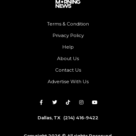
Terms & Condition
Privacy Policy
Help
About Us
Contact Us
Advertise With Us
Dallas, TX
(214) 416-9422
Copyright 2026 © All rights Reserved.