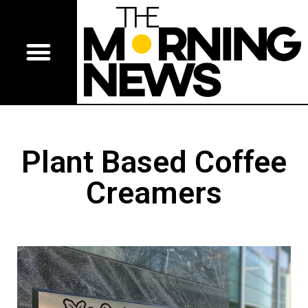
Plant Based Coffee
Creamers