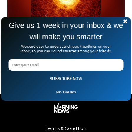
Give us 1 week in your inbox & we
will make you smarter
James Webb Telescope Uncovers First
Distant Planet Since Launch
We send easy to understand news-headlines on your
Inbox, so you can sound smarter among your friends.
Is there anything the James Webb Space Telescope can’t
do? This week, it captured its very first direct image of an
exoplanet—a feat that astronomers
SUBSCRIBE NOW
NO THANKS
Terms & Condition