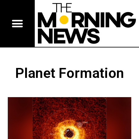
Planet Formation