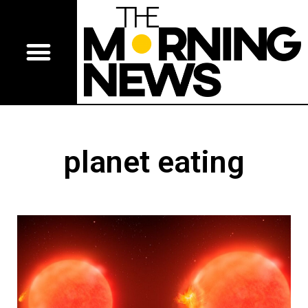
planet eating