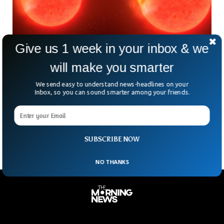
Give us 1 week in your inbox & we
will make you smarter
Scientists Capture Dying Star Eating A Planet
For First Time
We send easy to understand news-headlines on your
For the very first time, scientists have become able to
Inbox, so you can sound smarter among your friends.
capture a spectacular image of a dying star that is in the
process of eating a planet. Astronomers observed a giant
planet, the size of a Jupiter, being swallowed by its star.
SUBSCRIBE NOW
NO THANKS