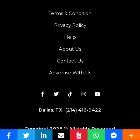
Terms & Condition
Privacy Policy
Help
About Us
Contact Us
Advertise With Us
Dallas, TX
(214) 416-9422
Copyright 2026 © All rights Reserved.