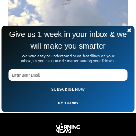
Give us 1 week in your inbox & we
will make you smarter
We send easy to understand news-headlines on your
Two Planes Come Dangerously Close Mid-Air
Inbox, so you can sound smarter among your friends.
Over New York Airport
A near-collision between two passenger planes over
Syracuse Hancock Airport in New York has prompted an
investigation by the Federal Aviation Administration (FAA).
SUBSCRIBE NOW
NO THANKS