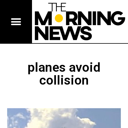
planes avoid
collision