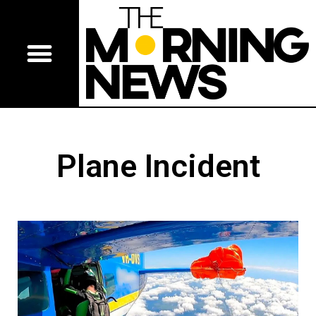
Plane Incident