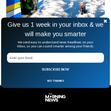
Give us 1 week in your inbox & we
will make you smarter
Skydiver Survives Terrifying Plane-Tail
We send easy to understand news-headlines on your
Dangling Drama In Australia
Inbox, so you can sound smarter among your friends.
Imagine stepping out of a plane at 15,000 feet, ready for an
epic skydiving stunt — only for everything to go wrong in
the blink
SUBSCRIBE NOW
NO THANKS