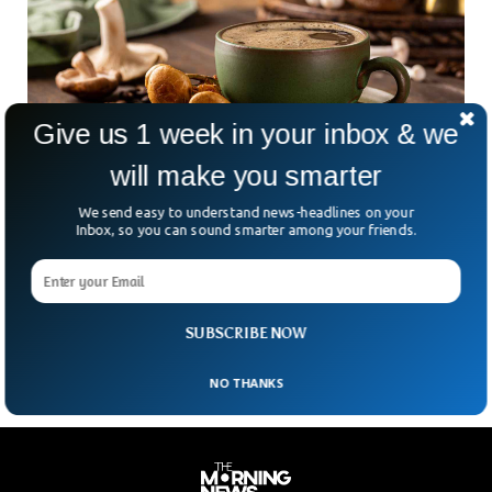
Give us 1 week in your inbox & we
will make you smarter
We send easy to understand news-headlines on your
The Perfect Coffee Timing? Science Says It
Inbox, so you can sound smarter among your friends.
Could Save Your Life
Could the time you sip your coffee determine your lifespan?
A new study suggests that when you drink your daily brew
might be just as
SUBSCRIBE NOW
NO THANKS