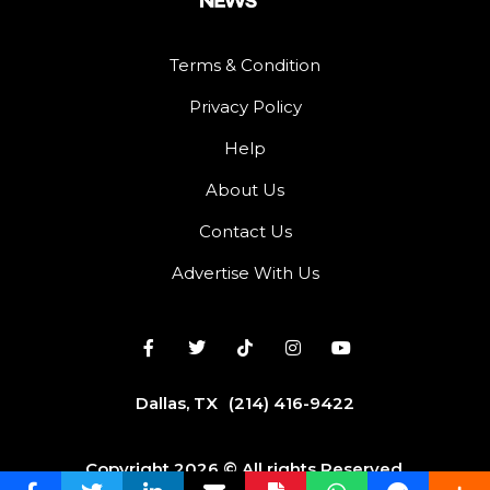
Terms & Condition
Privacy Policy
Help
About Us
Contact Us
Advertise With Us
Dallas, TX
(214) 416-9422
Copyright 2026 © All rights Reserved.