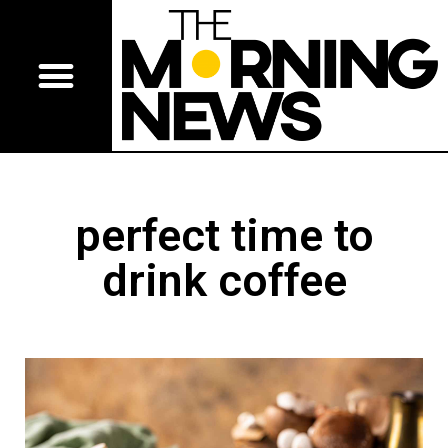
perfect time to
drink coffee