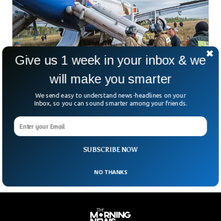
Give us 1 week in your inbox & we
will make you smarter
Russian Passenger Plane Miraculously Lands
in Open Field
We send easy to understand news-headlines on your
A Russian passenger plane with 161 passengers on board
Inbox, so you can sound smarter among your friends.
landed in an open field in Siberia. The Ural Airlines Airbus
A320, which was on its way from Sochi to Omsk, made an
emergency landing near a forest in Novosibirsk region,
Russia’s aviation agency said.
SUBSCRIBE NOW
NO THANKS