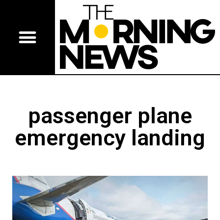
passenger plane
emergency landing