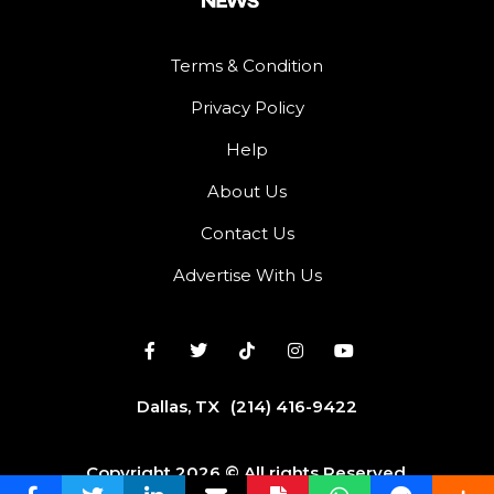
Terms & Condition
Privacy Policy
Help
About Us
Contact Us
Advertise With Us
Dallas, TX
(214) 416-9422
Copyright 2026 © All rights Reserved.