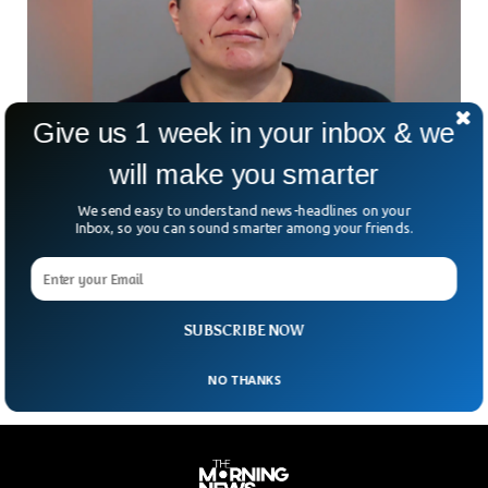
Give us 1 week in your inbox & we
will make you smarter
Woman Jailed For 22 Years For Sending Ricin
Letters to Trump
We send easy to understand news-headlines on your
A Canadian woman has been jailed for 22 years for trying to
Inbox, so you can sound smarter among your friends.
kill the former US President Donald Trump. The woman sent
letters with the ricin inside to kill Trump, who was still the
President at that time. The suspect Pascale Ferrier pleaded
guilty to biological weapon charges in January.
SUBSCRIBE NOW
NO THANKS