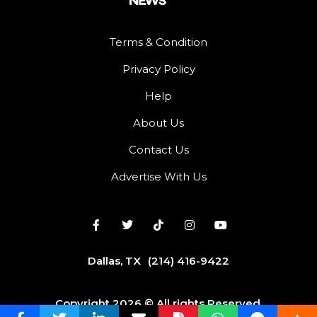
Terms & Condition
Privacy Policy
Help
About Us
Contact Us
Advertise With Us
Dallas, TX
(214) 416-9422
Copyright 2026 © All rights Reserved.