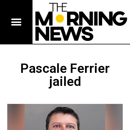
Pascale Ferrier
jailed