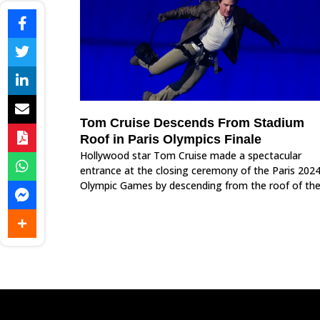
Tom Cruise Descends From Stadium
Roof in Paris Olympics Finale
Hollywood star Tom Cruise made a spectacular
entrance at the closing ceremony of the Paris 202
Olympic Games by descending from the roof of th