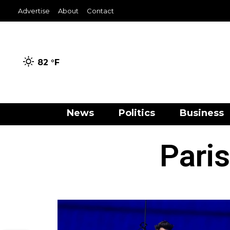
Advertise
About
Contact
82 °
F
News
Politics
Business
Pari