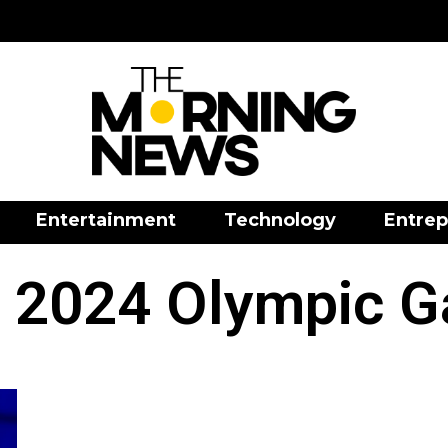
Entertainment
Technology
Entrep
s 2024 Olympic 