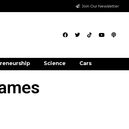
Join Our Newsletter
reneurship
Science
Cars
Games