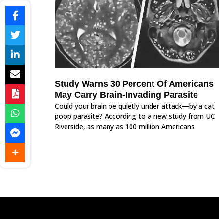
Study Warns 30 Percent Of Americans
May Carry Brain‑Invading Parasite
Could your brain be quietly under attack—by a cat
poop parasite? According to a new study from UC
Riverside, as many as 100 million Americans