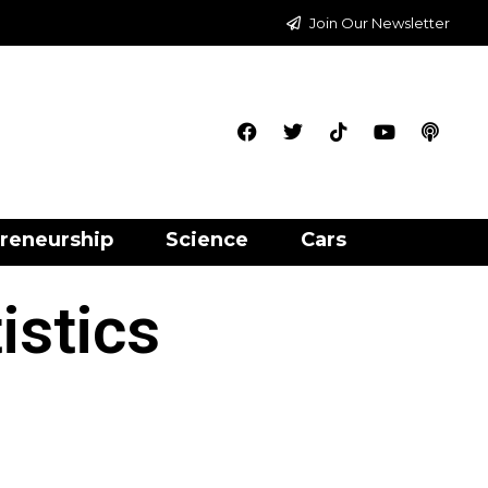
Join Our Newsletter
reneurship
Science
Cars
istics