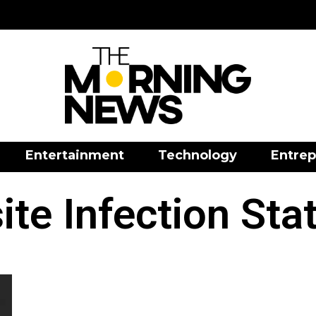
Entertainment
Technology
Entrep
ite Infection Stat