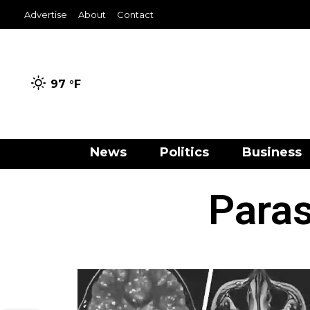
Advertise
About
Contact
97 °
F
News
Politics
Business
Paras