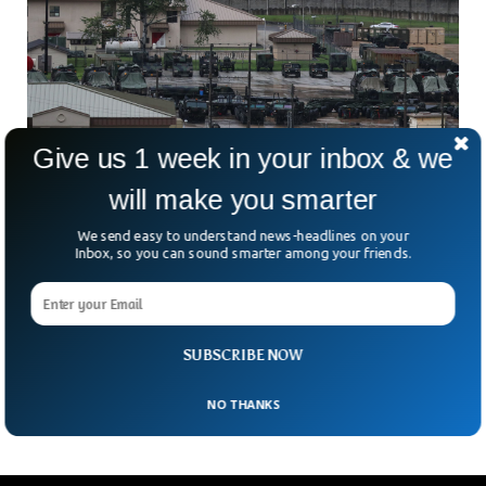
Give us 1 week in your inbox & we
will make you smarter
We send easy to understand news-headlines on your
Inbox, so you can sound smarter among your friends.
Over 100 South Korean Women Sue US
Military In Prostitution Case
Could one of America’s closest military alliances be hiding
one of its darkest secrets? More than 100 South Korean
SUBSCRIBE NOW
women are now demanding answers —
NO THANKS