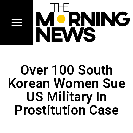
Over 100 South
Korean Women Sue
US Military In
Prostitution Case