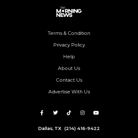
Terms & Condition
Privacy Policy
Help
About Us
Contact Us
Advertise With Us
Dallas, TX
(214) 416-9422