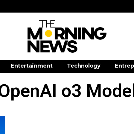
Entertainment
Technology
Entrep
OpenAI o3 Mode