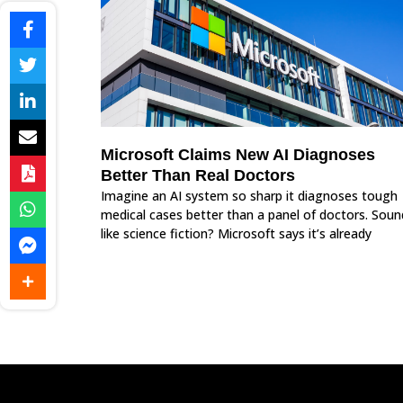
Microsoft Claims New AI Diagnoses
Better Than Real Doctors
Imagine an AI system so sharp it diagnoses tough
medical cases better than a panel of doctors. Soun
like science fiction? Microsoft says it’s already