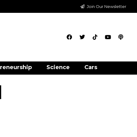
Join Our Newsletter
reneurship
Science
Cars
l