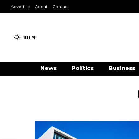
Advertise
About
Contact
101 °
F
News
Politics
Business