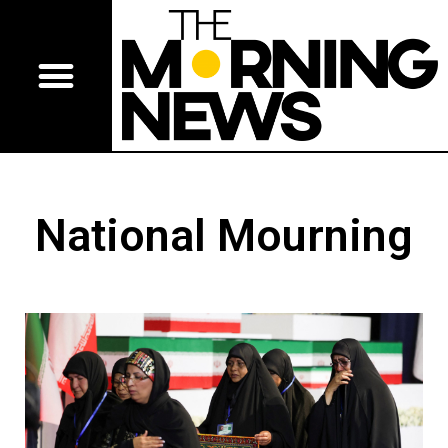
National Mourning