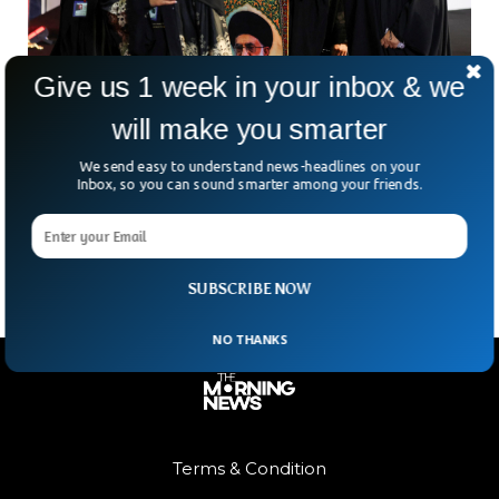
Give us 1 week in your inbox & we
will make you smarter
Iran Holds Public Mourning For Ayatollah
Killed In February
We send easy to understand news-headlines on your
More than four months after the death of Iran’s former
Inbox, so you can sound smarter among your friends.
Supreme Leader, Ayatollah Ali Khamenei, the country has
begun what officials are calling the “funeral
SUBSCRIBE NOW
NO THANKS
Terms & Condition