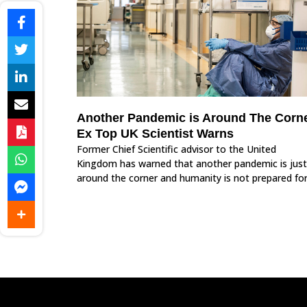
Another Pandemic is Around The Corne
Ex Top UK Scientist Warns
Former Chief Scientific advisor to the United
Kingdom has warned that another pandemic is just
around the corner and humanity is not prepared for 