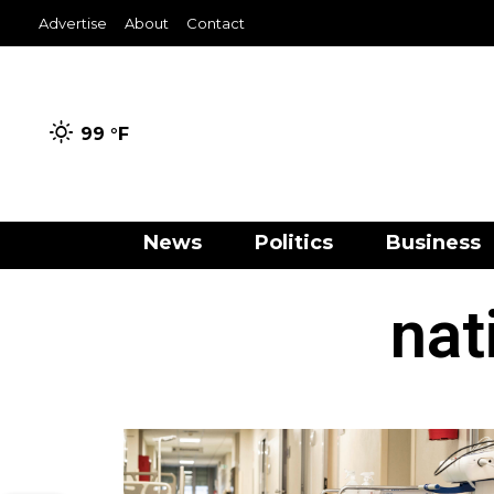
Advertise
About
Contact
99 °
F
News
Politics
Business
nat