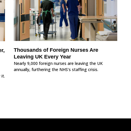
Thousands of Foreign Nurses Are
r,
Leaving UK Every Year
Nearly 9,000 foreign nurses are leaving the UK
annually, furthering the NHS’s staffing crisis.
it.