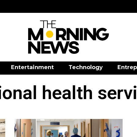
Entertainment
Technology
Entrep
ional health serv