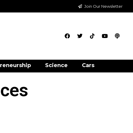
Join Our Newsletter
reneurship
Science
Cars
ices