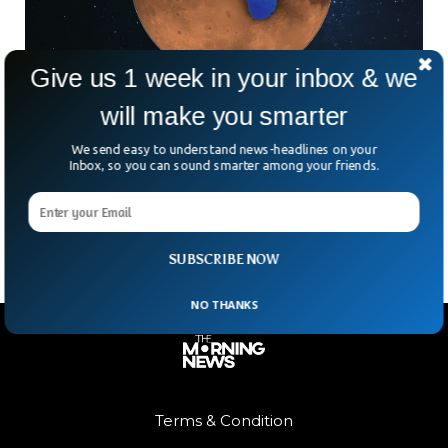
Give us 1 week in your inbox & we
will make you smarter
Mars Had Beaches—But Don’t Pack Your
Swimsuit Just Yet
We send easy to understand news-headlines on your
Mars might not be your go-to vacation spot—no air, deadly
Inbox, so you can sound smarter among your friends.
radiation, and a severe lack of beachside margaritas. But
once upon a time? Scientists now
SUBSCRIBE NOW
NO THANKS
Terms & Condition