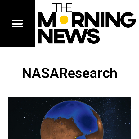
NASAResearch