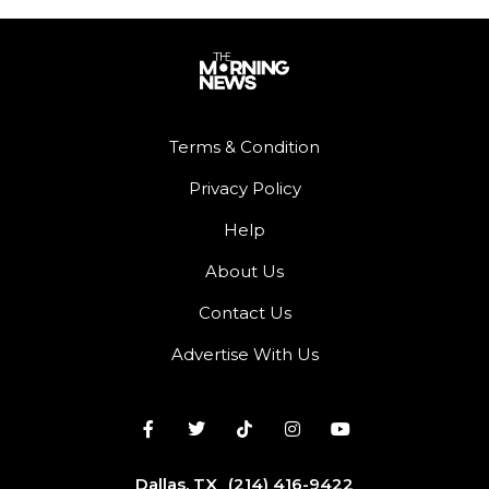
Terms & Condition
Privacy Policy
Help
About Us
Contact Us
Advertise With Us
Dallas, TX
(214) 416-9422