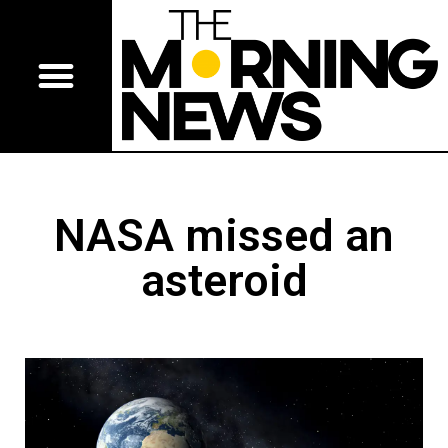
NASA missed an
asteroid