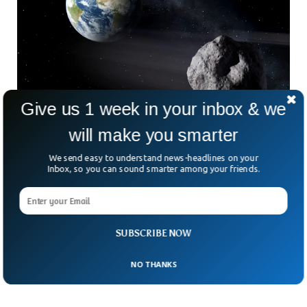
Give us 1 week in your inbox & we
will make you smarter
We send easy to understand news-headlines on your
NASA Failed To Detect A Dangerous Asteroid
Inbox, so you can sound smarter among your friends.
For Days
NASA failed to detect an asteroid that was bigger than a
20-story building, just two ago. NASA’s monitoring systems
couldn’t grab the trajectory of the asteroid called the 2023
SUBSCRIBE NOW
NT1. The space agency came to know about the asteroid
on 15 July, two days after it had already sailed past earth.
NO THANKS