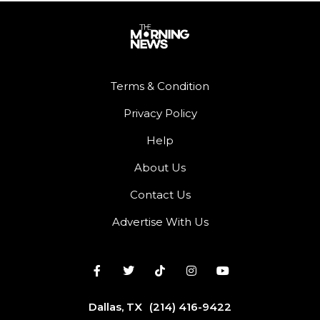
Terms & Condition
Privacy Policy
Help
About Us
Contact Us
Advertise With Us
Dallas, TX
(214) 416-9422