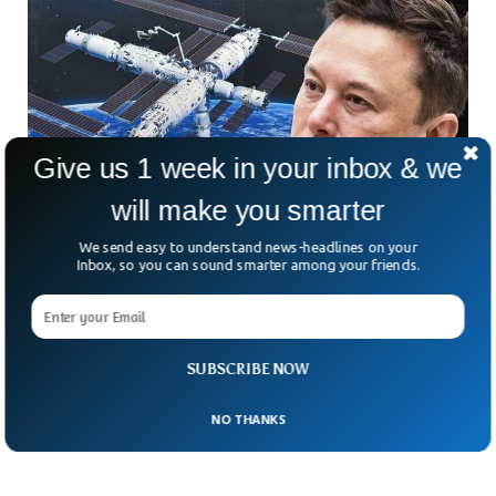
Give us 1 week in your inbox & we
will make you smarter
We send easy to understand news-headlines on your
Inbox, so you can sound smarter among your friends.
NASA Hires SpaceX To Destroy Space Station
When It Retires
NASA has awarded SpaceX a multimillion-dollar contract to
destroy the International Space Station (ISS) after its
SUBSCRIBE NOW
operational life ends in 2030.
NO THANKS