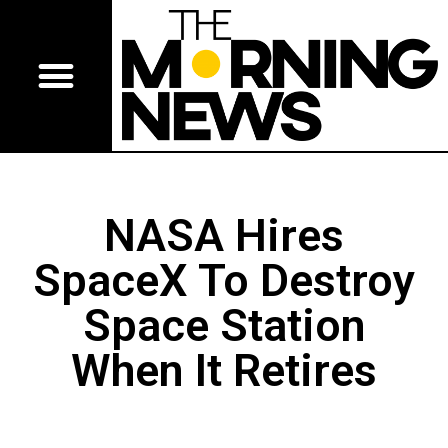
NASA Hires
SpaceX To Destroy
Space Station
When It Retires