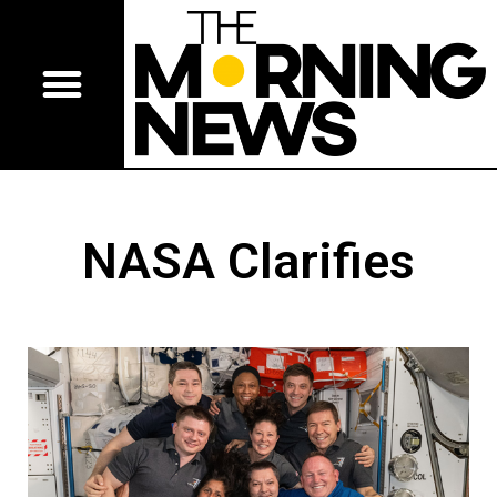
NASA Clarifies