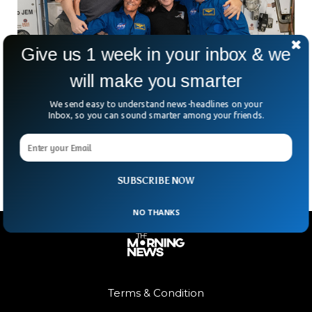
Give us 1 week in your inbox & we
will make you smarter
NASA Says No Emergency on ISS After
Medical Drill Accidentally Airs
We send easy to understand news-headlines on your
NASA has been forced to deny that there was an emergency
Inbox, so you can sound smarter among your friends.
situation on board the International Space Station (ISS)
after a livestream of the agency went viral.
SUBSCRIBE NOW
NO THANKS
Terms & Condition