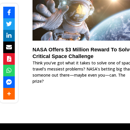
NASA Offers $3 Million Reward To Solv
Critical Space Challenge
Think you’ve got what it takes to solve one of spa
travel’s messiest problems? NASA’s betting big tha
someone out there—maybe even you—can. The
prize?