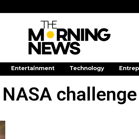
Entertainment
Technology
Entrep
NASA challenge