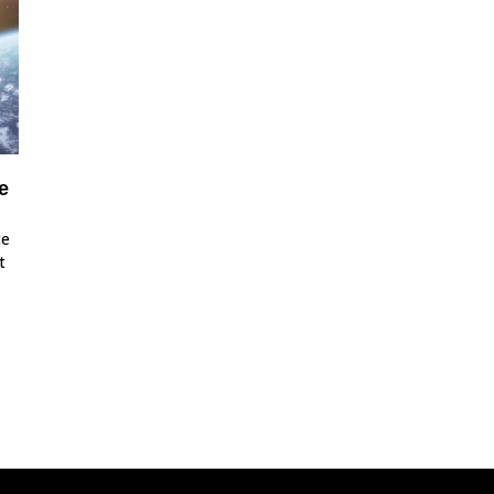
e
ce
t