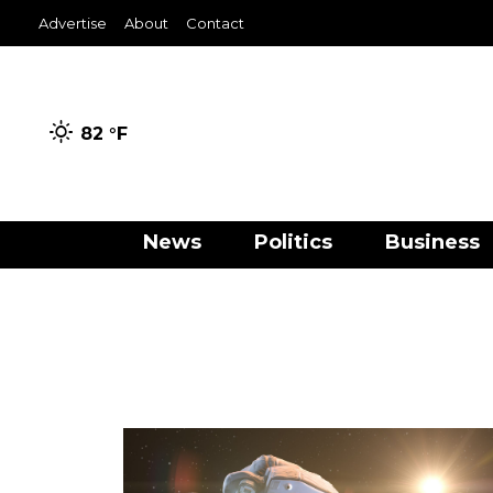
Advertise
About
Contact
82 °
F
News
Politics
Business