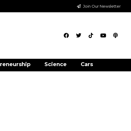
Join Our Newsletter
reneurship
Science
Cars