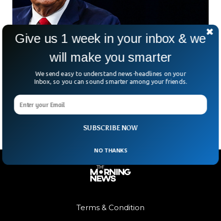
Give us 1 week in your inbox & we
will make you smarter
FBI Searches Donald Trump’s Mar-a-Lago
Home
We send easy to understand news-headlines on your
Donald Trump, a former president, claimed Monday that the
Inbox, so you can sound smarter among your friends.
FBI had “raided” his Mar-a-Lago estate in Florida and even
broken into his safe. A source
SUBSCRIBE NOW
NO THANKS
Terms & Condition