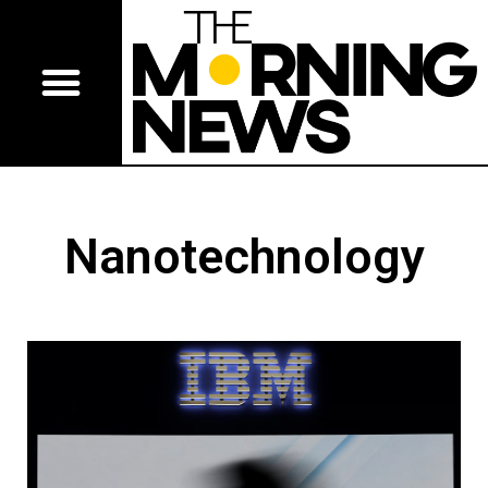
Nanotechnology