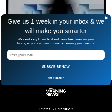
Give us 1 week in your inbox & we
will make you smarter
IBM Reveals Breakthrough In Sub-1nm Chip
Technology
We send easy to understand news-headlines on your
Inbox, so you can sound smarter among your friends.
How small can computer chips get? IBM believes it has just
pushed the boundaries again. The tech giant has unveiled
what it calls the world’s
SUBSCRIBE NOW
NO THANKS
Terms & Condition