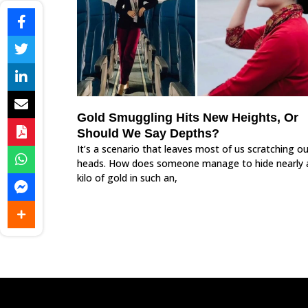
Gold Smuggling Hits New Heights, Or
Should We Say Depths?
It’s a scenario that leaves most of us scratching ou
heads. How does someone manage to hide nearly 
kilo of gold in such an,