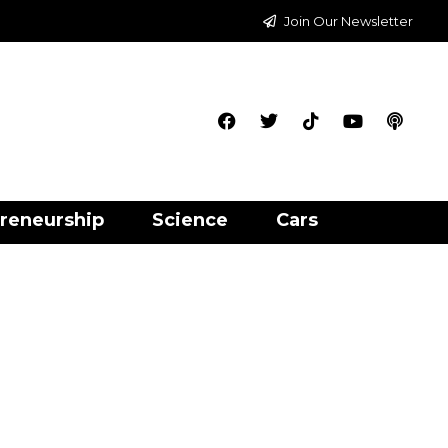
Join Our Newsletter
reneurship
Science
Cars