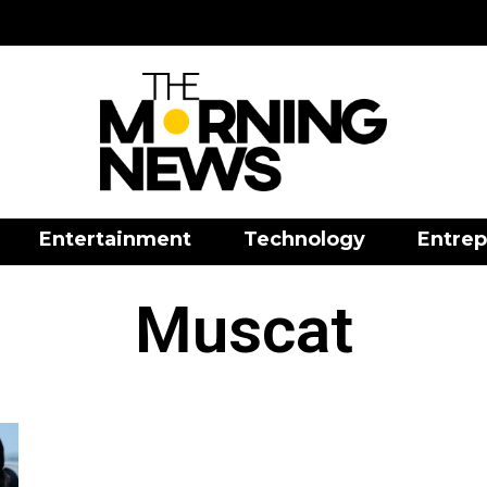
Entertainment
Technology
Entrep
Muscat