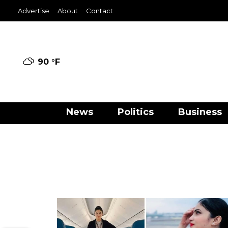
Advertise
About
Contact
90 °
F
News
Politics
Business