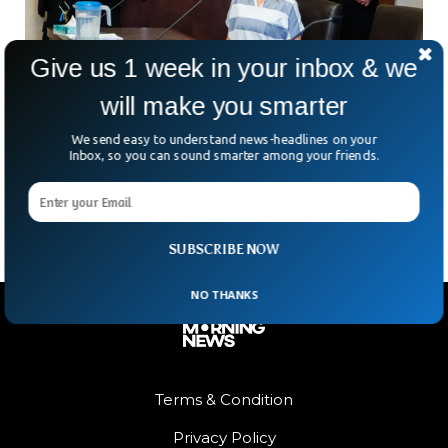
Give us 1 week in your inbox & we
will make you smarter
Youtuber Mom Who Gave Parental Advice
We send easy to understand news-headlines on your
Pleads Guilty To Child Abuse
Inbox, so you can sound smarter among your friends.
A YouTuber mother who used her channel to advise parents
pleaded guilty to abusing his child.
SUBSCRIBE NOW
NO THANKS
Terms & Condition
Privacy Policy