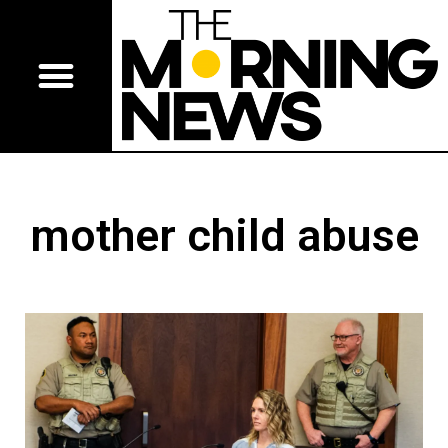
mother child abuse