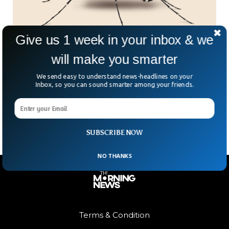
Give us 1 week in your inbox & we
will make you smarter
Catch a Mosquito, Earn a Peso – The Wildest
Side Hustle in the Philippines
We send easy to understand news-headlines on your
Got a mosquito net and a dream? In Barangay Addition Hills,
Inbox, so you can sound smarter among your friends.
you could be literally buzzing your way to some spare
change. The village is
SUBSCRIBE NOW
NO THANKS
Terms & Condition