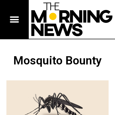
Mosquito Bounty