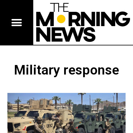
Military response