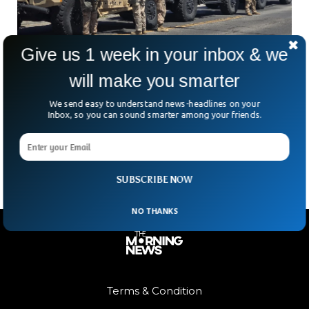
Give us 1 week in your inbox & we
will make you smarter
700 US Marines Mobilized Amid Escalating LA
Protests
We send easy to understand news-headlines on your
US Marines patrolling American streets—when was the last
Inbox, so you can sound smarter among your friends.
time we saw that? Not since the 1992 LA riots. But now,
over 700 Marines from California’s
SUBSCRIBE NOW
NO THANKS
Terms & Condition