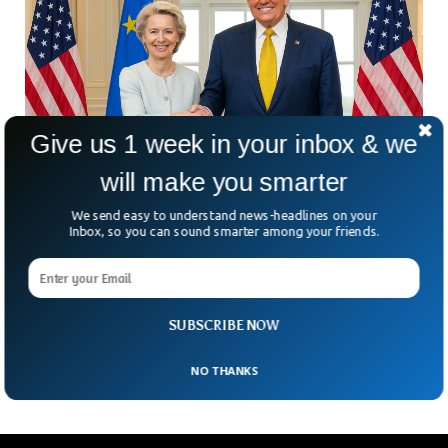
Give us 1 week in your inbox & we
will make you smarter
We send easy to understand news-headlines on your
Inbox, so you can sound smarter among your friends.
US And EU Strike Trade Deal With 15 % Tariffs
On European Goods
After months of back-and-forth, the U.S. and EU have finally
shaken hands on a sweeping trade deal. But here’s the real
SUBSCRIBE NOW
question: is it a
NO THANKS