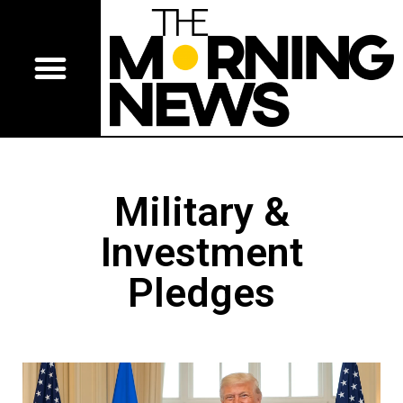
Military &
Investment
Pledges