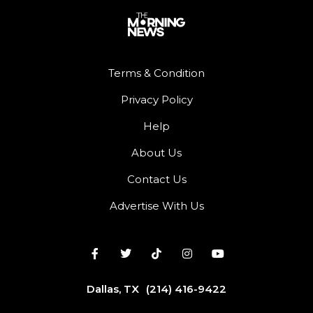
Terms & Condition
Privacy Policy
Help
About Us
Contact Us
Advertise With Us
Dallas, TX
(214) 416-9422