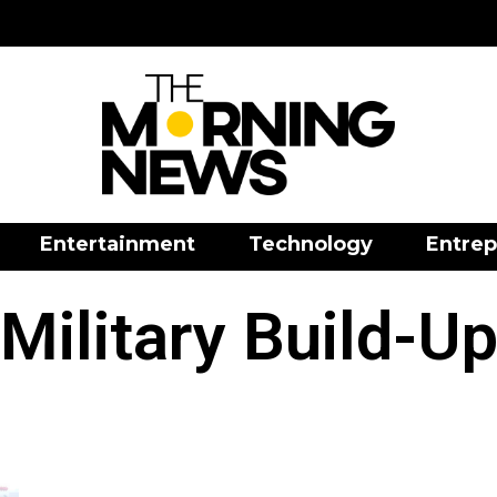
Entertainment
Technology
Entrep
Military Build-U