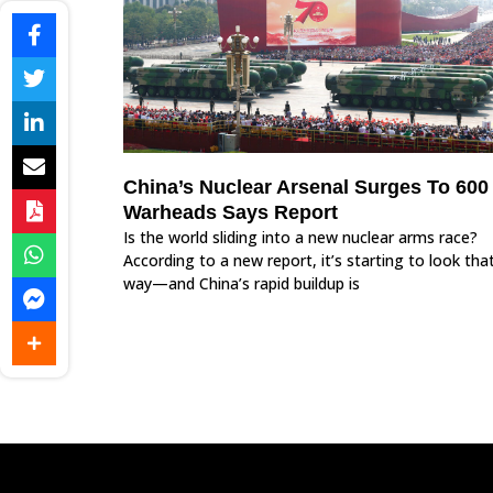
China’s Nuclear Arsenal Surges To 600
Warheads Says Report
Is the world sliding into a new nuclear arms race?
According to a new report, it’s starting to look tha
way—and China’s rapid buildup is