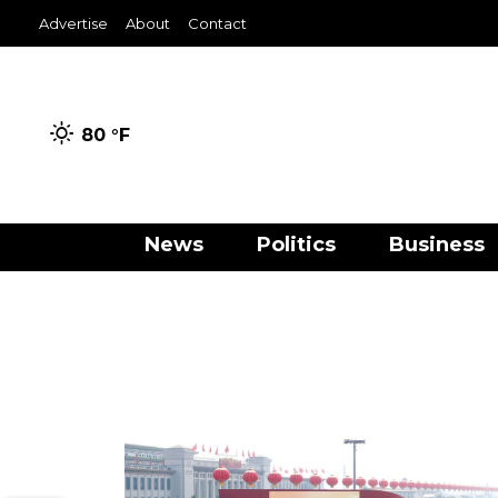
Advertise
About
Contact
80 °
F
News
Politics
Business