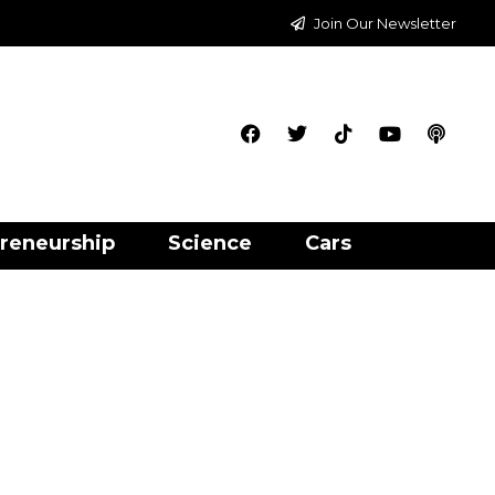
Join Our Newsletter
reneurship
Science
Cars
p