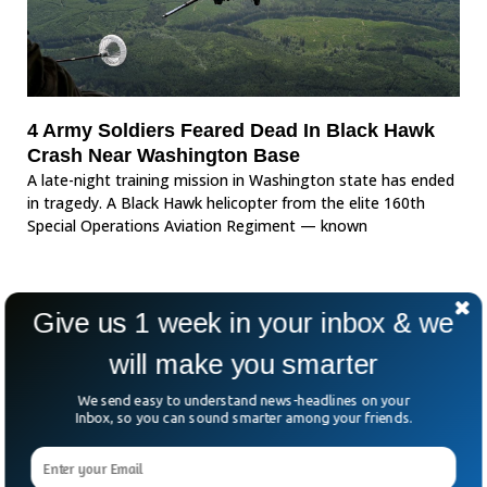
4 Army Soldiers Feared Dead In Black Hawk
Crash Near Washington Base
A late-night training mission in Washington state has ended
in tragedy. A Black Hawk helicopter from the elite 160th
Special Operations Aviation Regiment — known
Give us 1 week in your inbox & we
will make you smarter
We send easy to understand news-headlines on your
Inbox, so you can sound smarter among your friends.