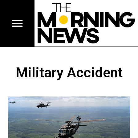
Military Accident