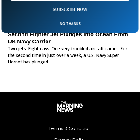
SUBSCRIBE NOW
NO THANKS
Second Fighter Jet Plunges Into Ocean From
US Navy Carrier
Two jets. Eight days. One very troubled aircraft carrier. For
the second time in just over a week, a U.S. Navy Super
Hornet has plunged
Terms & Condition