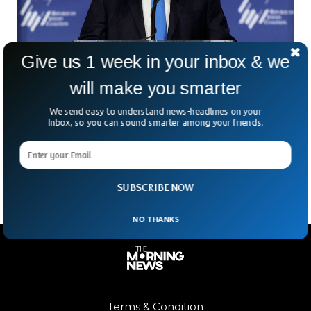
Give us 1 week in your inbox & we
will make you smarter
Mike Pence Withdraws From 2024 Presidential
We send easy to understand news-headlines on your
Inbox, so you can sound smarter among your friends.
Elections
Former US Vice President Mike Pence has withdrawn from
the 2024 presidential race.
SUBSCRIBE NOW
NO THANKS
Terms & Condition