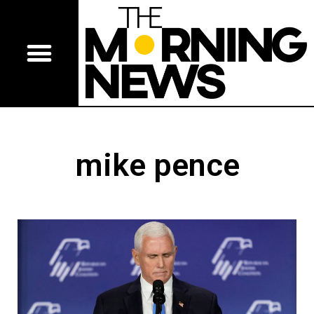
mike pence