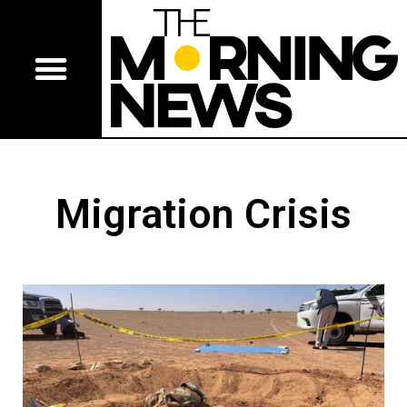
Migration Crisis