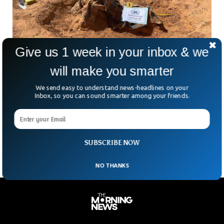
Give us 1 week in your inbox & we
will make you smarter
We send easy to understand news-headlines on your
Inbox, so you can sound smarter among your friends.
Bodies Of 21 Migrants Found In Libyan Grave
What began as a routine security tip quickly turned into a
chilling scene. In eastern Libya, authorities have uncovered
at least 21 bodies buried in
SUBSCRIBE NOW
NO THANKS