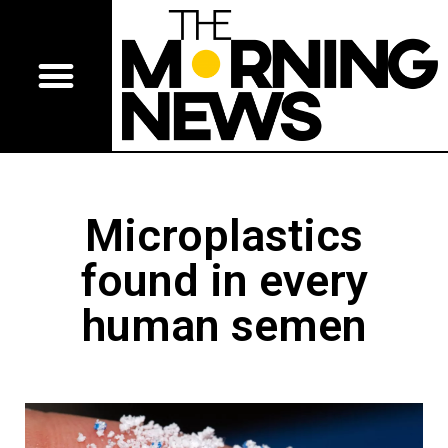
Microplastics
found in every
human semen