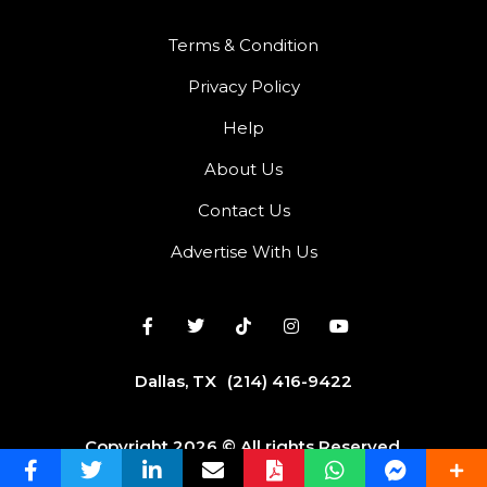
Terms & Condition
Privacy Policy
Help
About Us
Contact Us
Advertise With Us
Dallas, TX
(214) 416-9422
Copyright 2026 © All rights Reserved.