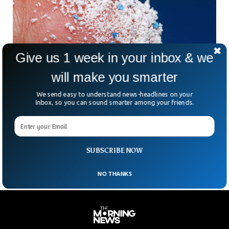
Give us 1 week in your inbox & we
will make you smarter
We send easy to understand news-headlines on your
Inbox, so you can sound smarter among your friends.
Scientists Found Microplastics in Almost
Every Human Semen Sample
Microplastics have been detected in all semen samples
tested in a recent study.
SUBSCRIBE NOW
NO THANKS