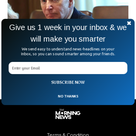
Give us 1 week in your inbox & we
will make you smarter
We send easy to understand news-headlines on your
Fake Joe Biden Facebook Video Urges Meta
Inbox, so you can sound smarter among your friends.
To Label Posts
A fake video of the President Joe Biden remains on
Facebook, exposing Meta’s incoherent policy.
SUBSCRIBE NOW
NO THANKS
Terms & Condition