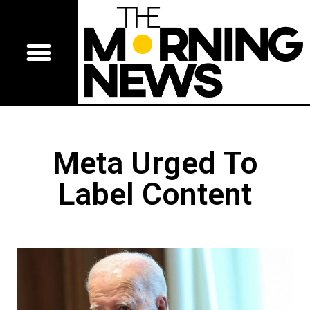
Meta Urged To
Label Content