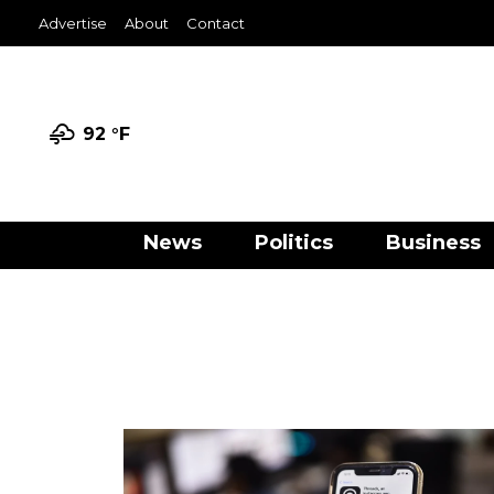
Advertise
About
Contact
92 °
F
News
Politics
Business