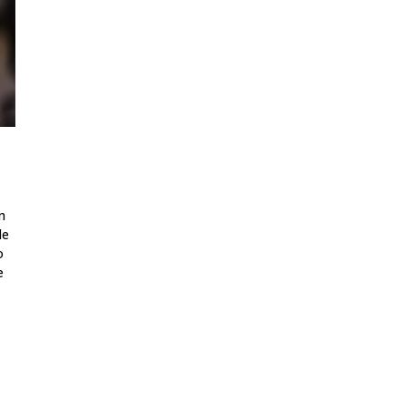
n
le
o
e