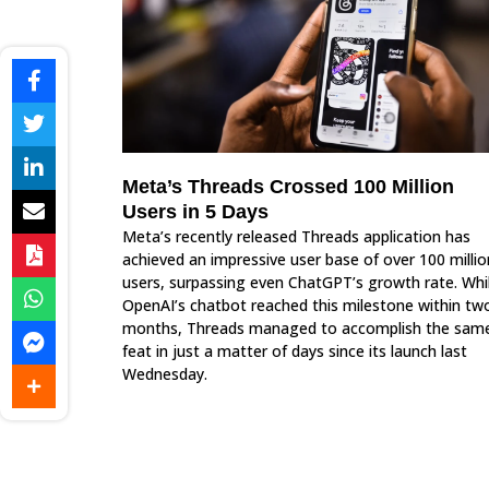
Meta’s Threads Crossed 100 Million
Users in 5 Days
Meta’s recently released Threads application has
achieved an impressive user base of over 100 millio
users, surpassing even ChatGPT’s growth rate. Whi
OpenAI’s chatbot reached this milestone within tw
months, Threads managed to accomplish the sam
feat in just a matter of days since its launch last
Wednesday.