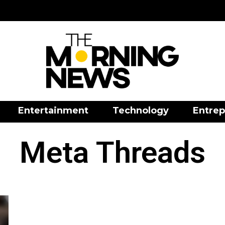
Entertainment
Technology
Entrep
Meta Threads