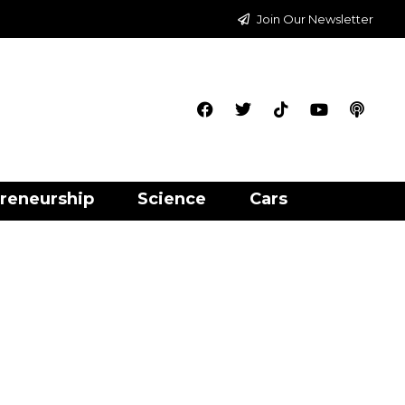
Join Our Newsletter
reneurship
Science
Cars