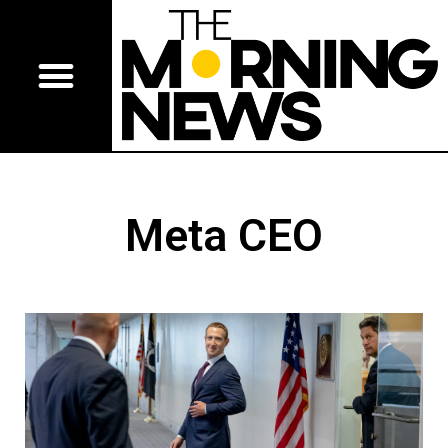
Meta CEO