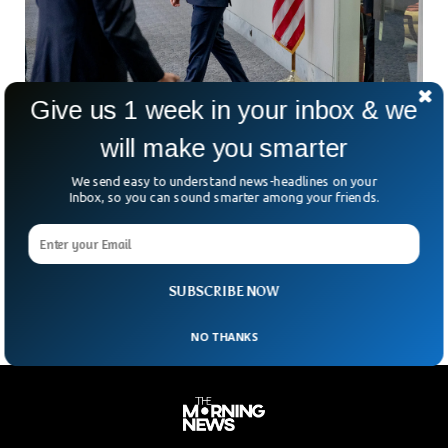
Give us 1 week in your inbox & we
will make you smarter
Mark Zuckerberg Dines With Trump Despite
We send easy to understand news-headlines on your
Strained Relationship
Inbox, so you can sound smarter among your friends.
Meta CEO Mark Zuckerberg recently dined with President-
elect Donald Trump at his Mar-a-Lago resort. The meeting
signaled a surprising warming of their previously icy
relationship
SUBSCRIBE NOW
NO THANKS