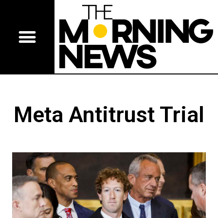
Meta Antitrust Trial