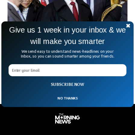
Give us 1 week in your inbox & we
will make you smarter
Zuckerberg Defends Meta Against
We send easy to understand news-headlines on your
Accusations Of Social Media Domination
Inbox, so you can sound smarter among your friends.
Mark Zuckerberg hit the witness stand this week, defending
Meta in a blockbuster antitrust case that could force the
tech giant to spin off Instagram
SUBSCRIBE NOW
NO THANKS