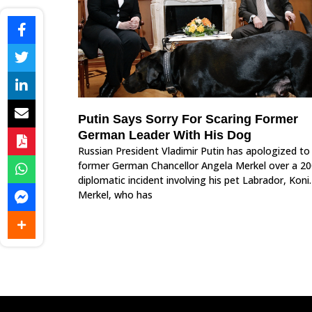
Putin Says Sorry For Scaring Former
German Leader With His Dog
Russian President Vladimir Putin has apologized to
former German Chancellor Angela Merkel over a 2
diplomatic incident involving his pet Labrador, Koni.
Merkel, who has