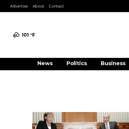
Advertise
About
Contact
101 °
F
News
Politics
Business