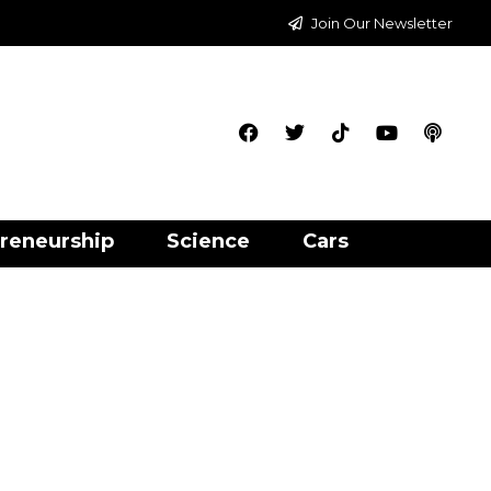
Join Our Newsletter
reneurship
Science
Cars