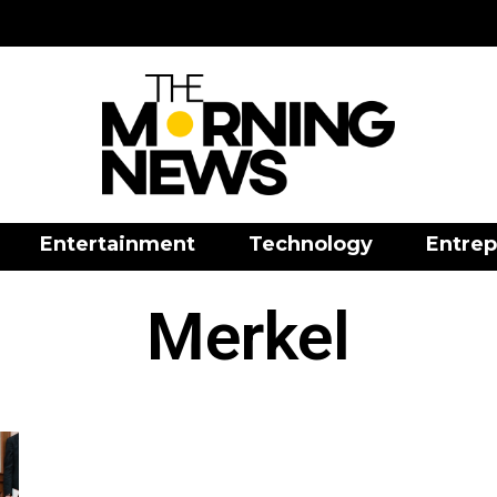
Entertainment
Technology
Entrep
Merkel