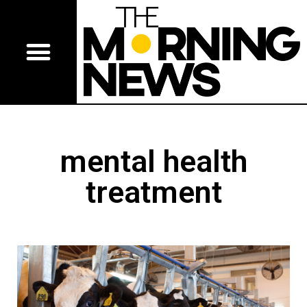
mental health
treatment