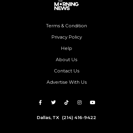
Terms & Condition
Privacy Policy
Help
About Us
Contact Us
Advertise With Us
Dallas, TX
(214) 416-9422