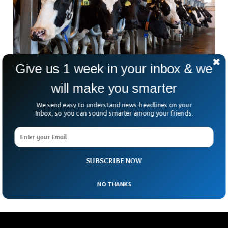
Give us 1 week in your inbox & we
will make you smarter
German Startup Using Milk As Treatment For
We send easy to understand news-headlines on your
Mental Health
Inbox, so you can sound smarter among your friends.
Whenever we hear the word mental health, we usually think
of complex medications with names that remind us about
the chemists working in a lab. While that may be the case, a
German startup, Lactabico, is using milk to derive its key
SUBSCRIBE NOW
ingredients for treating mental and metabolic diseases.
NO THANKS