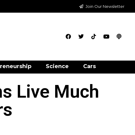
Join Our Newsletter
reneurship
Science
Cars
ms Live Much
rs