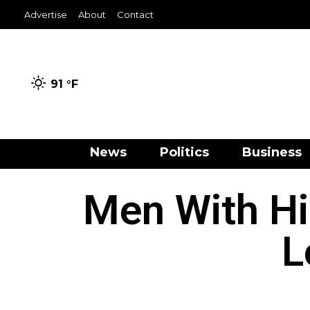
Advertise
About
Contact
91 °
F
News
Politics
Business
Men With Hi
L