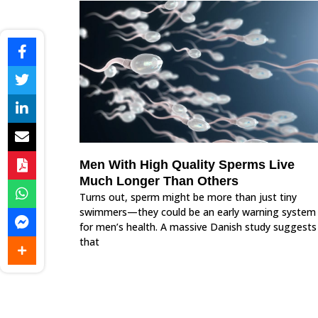
Men With High Quality Sperms Live
Much Longer Than Others
Turns out, sperm might be more than just tiny
swimmers—they could be an early warning system
for men’s health. A massive Danish study suggests
that