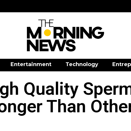
Entertainment
Technology
Entrep
gh Quality Sper
onger Than Othe