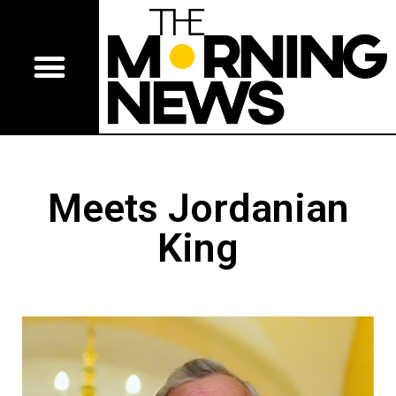
Meets Jordanian
King