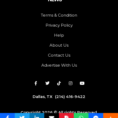
Terms & Condition
Privacy Policy
Help
About Us
Contact Us
Advertise With Us
Dallas, TX
(214) 416-9422
Copyright 2026 © All rights Reserved.