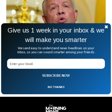
Give us 1 week in your inbox & we
will make you smarter
We send easy to understand news-headlines on your
Israeli Defense Chief Meets Jordanian King In
Inbox, so you can sound smarter among your friends.
Reset Of Ties
On Wednesday, Jordan’s king met with Israel’s defense
minister, both sides said, as part of efforts to reset relations
between the two countries. The two
SUBSCRIBE NOW
NO THANKS