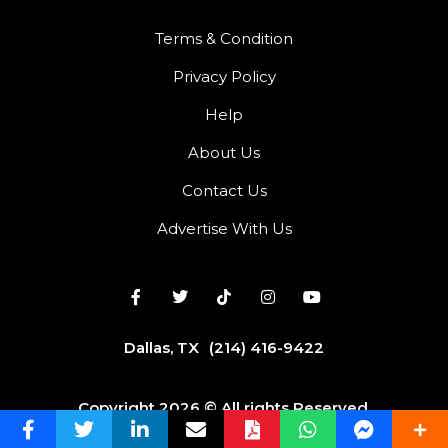
Terms & Condition
Privacy Policy
Help
About Us
Contact Us
Advertise With Us
Dallas, TX
(214) 416-9422
Copyright 2026 © All rights Reserved.