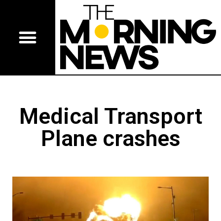
Medical Transport
Plane crashes