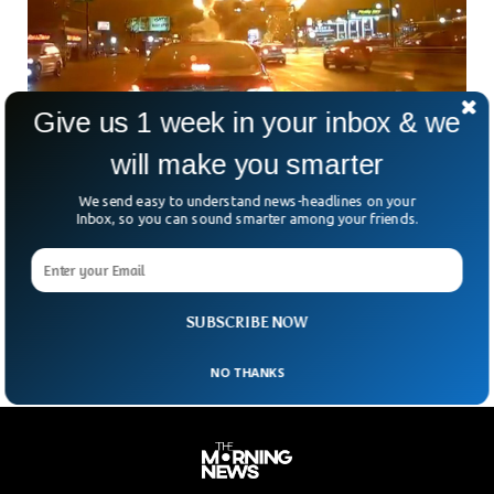
Give us 1 week in your inbox & we
will make you smarter
Medical Transport Plane Carrying Child &
We send easy to understand news-headlines on your
Mother Crashes in Philadelphia
Inbox, so you can sound smarter among your friends.
A routine medical flight turned catastrophic Friday evening
when a small air ambulance crashed into a residential
neighborhood in northeast Philadelphia. The crash set
ablaze
SUBSCRIBE NOW
NO THANKS