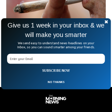
Give us 1 week in your inbox & we
will make you smarter
Cannabis Use Increases Pain After Surgery
We send easy to understand news-headlines on your
For many years now, supporters of cannabis have been
Inbox, so you can sound smarter among your friends.
trying to lobby for the use of it for pain medicine. But a new
study states that cannabis use actually increases pain after
surgery and can lead to more opioid use.
SUBSCRIBE NOW
NO THANKS