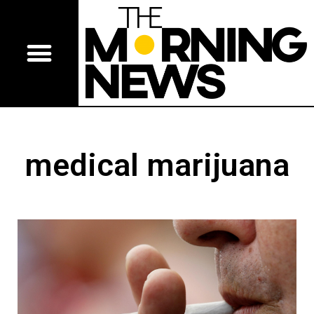
medical marijuana