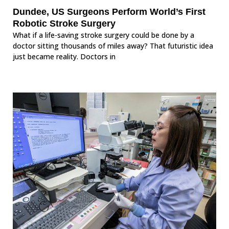
Dundee, US Surgeons Perform World’s First
Robotic Stroke Surgery
What if a life-saving stroke surgery could be done by a
doctor sitting thousands of miles away? That futuristic idea
just became reality. Doctors in