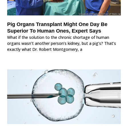
Pig Organs Transplant Might One Day Be
Superior To Human Ones, Expert Says
What if the solution to the chronic shortage of human
organs wasn’t another person’s kidney, but a pig’s? That’s
exactly what Dr. Robert Montgomery, a