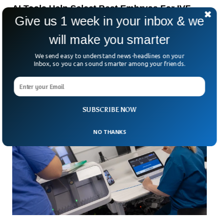
AI Tools Help Select Best Embryos For IVF,
Give us 1 week in your inbox & we
Experts Say
Can artificial intelligence help choose which embryos have
will make you smarter
the best chance of becoming a healthy pregnancy?
According to specialists in Paris, that future is already
We send easy to understand news-headlines on your
Inbox, so you can sound smarter among your friends.
SUBSCRIBE NOW
NO THANKS