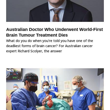
Australian Doctor Who Underwent World-First
Brain Tumour Treatment Dies
What do you do when you’re told you have one of the
deadliest forms of brain cancer? For Australian cancer
expert Richard Scolyer, the answer