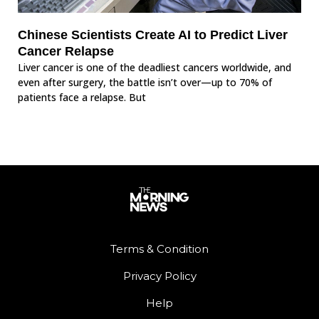
Chinese Scientists Create AI to Predict Liver
Cancer Relapse
Liver cancer is one of the deadliest cancers worldwide, and
even after surgery, the battle isn’t over—up to 70% of
patients face a relapse. But
Terms & Condition
Privacy Policy
Help