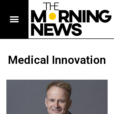
Medical Innovation