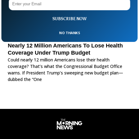
SUBSCRIBE NOW
NO THANKS
Nearly 12 Million Americans To Lose Health
Coverage Under Trump Budget
Could nearly 12 million Americans lose their health
coverage? That’s what the Congressional Budget Office
warns. If President Trump’s sweeping new budget plan—
dubbed the “One