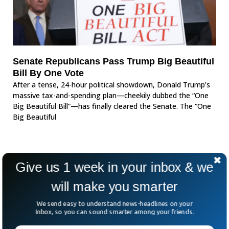
Senate Republicans Pass Trump Big Beautiful
Bill By One Vote
After a tense, 24-hour political showdown, Donald Trump’s
massive tax-and-spending plan—cheekily dubbed the “One
Big Beautiful Bill”—has finally cleared the Senate. The “One
Big Beautiful
Give us 1 week in your inbox & we
will make you smarter
We send easy to understand news-headlines on your
Inbox, so you can sound smarter among your friends.