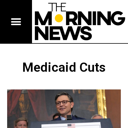
Medicaid Cuts