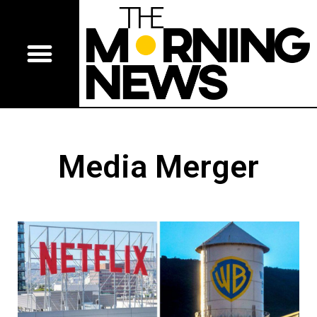
Media Merger