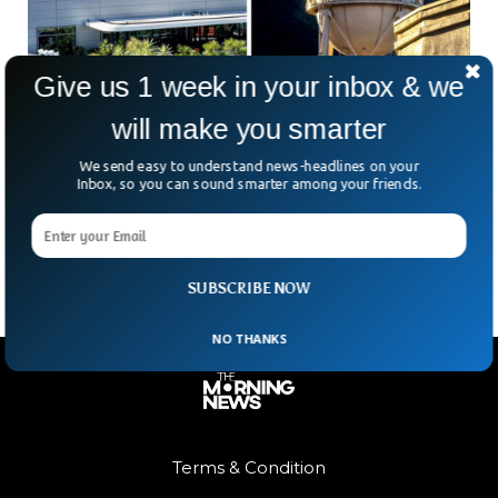
Give us 1 week in your inbox & we
will make you smarter
Netflix To Buy Warner Bros’ Film & Streaming
Arms For $72bn
We send easy to understand news-headlines on your
Netflix just made one of the boldest moves in Hollywood
Inbox, so you can sound smarter among your friends.
history — snapping up Warner Bros Discovery’s film and
streaming divisions for a massive $72bn.
SUBSCRIBE NOW
NO THANKS
Terms & Condition