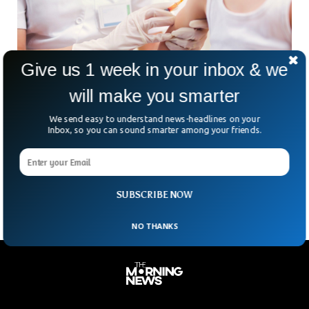
Give us 1 week in your inbox & we
will make you smarter
Measles Outbreak Spreads In US, 150 School
We send easy to understand news-headlines on your
Students Under Quarantine
Inbox, so you can sound smarter among your friends.
More than 150 unvaccinated children in South Carolina are
spending the next 21 days in quarantine after being exposed
to measles. The disease is one
SUBSCRIBE NOW
NO THANKS