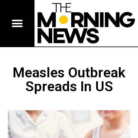
Measles Outbreak
Spreads In US