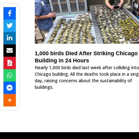
1,000 birds Died After Striking Chicago
Building in 24 Hours
Nearly 1,000 birds died last week after colliding int
Chicago building. All the deaths took place in a sing
day, raising concerns about the sustainability of
buildings.