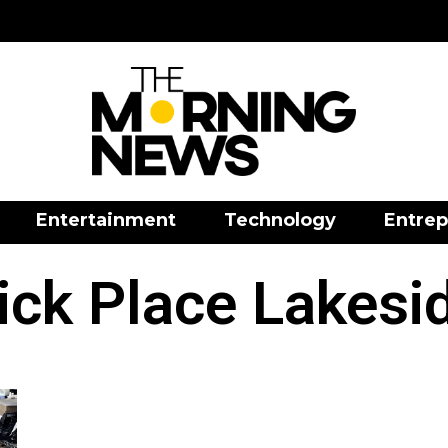
Entertainment
Technology
Entrep
ck Place Lakesid