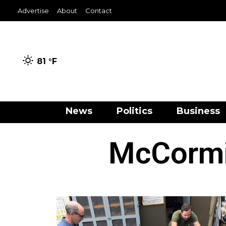
Advertise
About
Contact
81 °
F
News
Politics
Business
McCormi