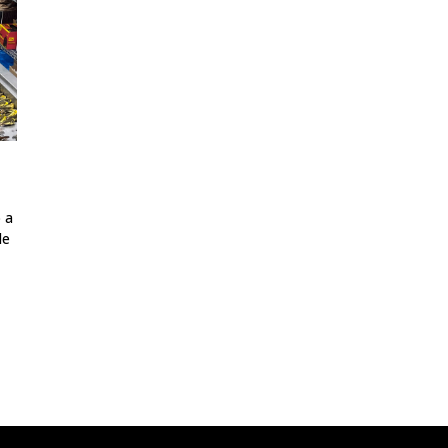
o a
le