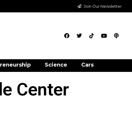
Join Our Newsletter
reneurship
Science
Cars
e Center