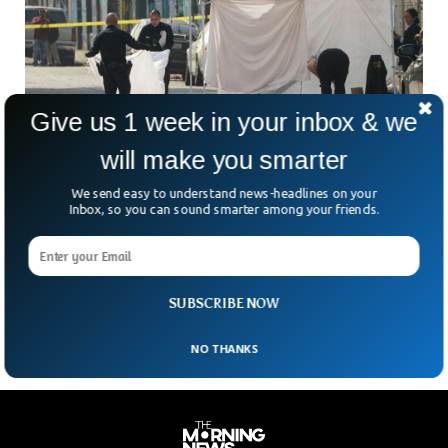
Give us 1 week in your inbox & we
will make you smarter
We send easy to understand news-headlines on your
2 Killed, 6 Injured In Downtown LA After-Party
Inbox, so you can sound smarter among your friends.
Shooting
What was meant to be a night of dancing and beats turned
into a tragedy in downtown Los Angeles. Around 1 a.m.
Monday, gunfire erupted
SUBSCRIBE NOW
NO THANKS