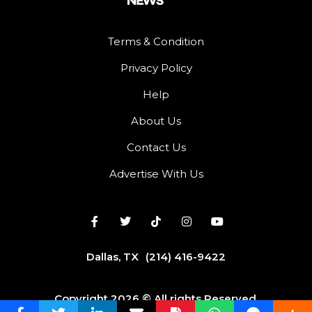
Terms & Condition
Privacy Policy
Help
About Us
Contact Us
Advertise With Us
Dallas, TX
(214) 416-9422
Copyright 2026 © All rights Reserved.