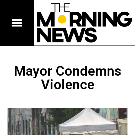
Mayor Condemns
Violence