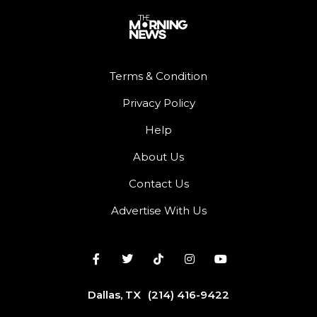
Terms & Condition
Privacy Policy
Help
About Us
Contact Us
Advertise With Us
Dallas, TX
(214) 416-9422