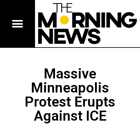
Massive
Minneapolis
Protest Erupts
Against ICE