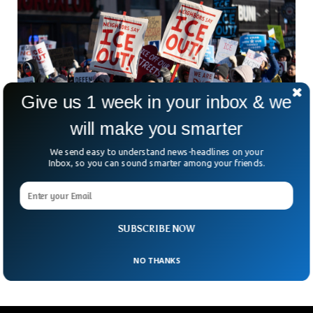
Give us 1 week in your inbox & we
will make you smarter
We send easy to understand news-headlines on your
Inbox, so you can sound smarter among your friends.
Massive Minneapolis Protest Erupts Against
ICE, Dozens Arrested
Minneapolis stayed on edge over the weekend as thousands
took to the streets once again. They were protesting the
SUBSCRIBE NOW
tragic death of Renee Nicole Good,
NO THANKS