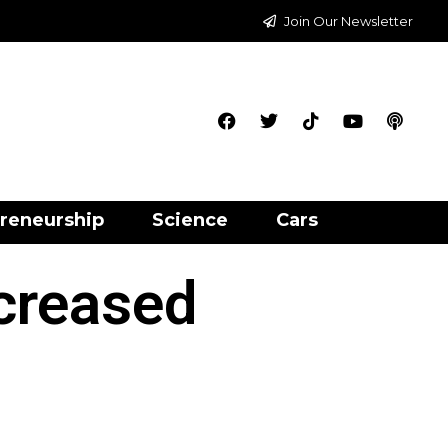
Join Our Newsletter
reneurship
Science
Cars
creased