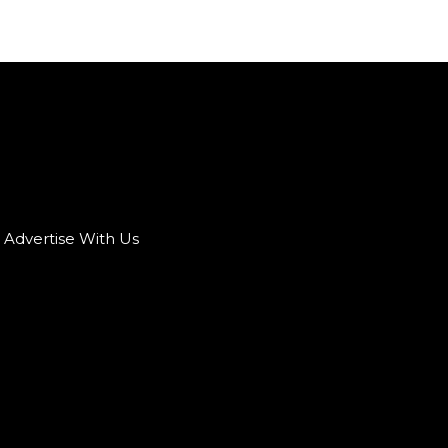
Advertise With Us