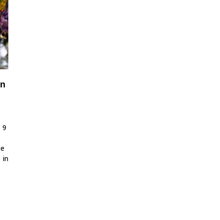
in
 9
ce
 in