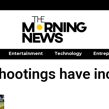
Entertainment
Technology
Entrep
hootings have in