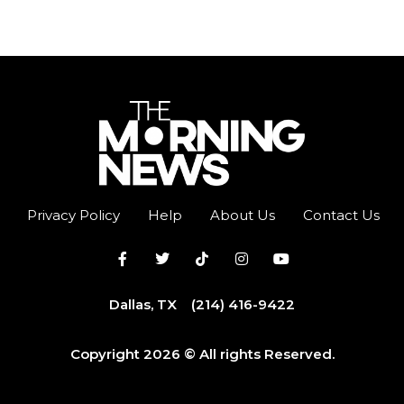
Privacy Policy
Help
About Us
Contact Us
Dallas, TX
(214) 416-9422
Copyright 2026 © All rights Reserved.