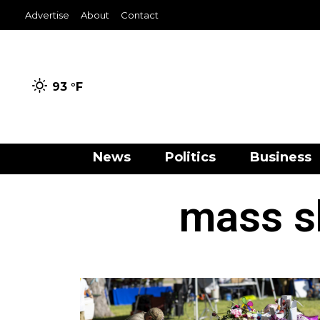
Advertise
About
Contact
93 °
F
News
Politics
Business
mass s