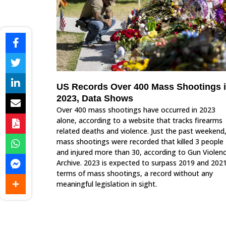
US Records Over 400 Mass Shootings 
2023, Data Shows
Over 400 mass shootings have occurred in 2023
alone, according to a website that tracks firearms
related deaths and violence. Just the past weekend,
mass shootings were recorded that killed 3 people
and injured more than 30, according to Gun Violen
Archive. 2023 is expected to surpass 2019 and 2021
terms of mass shootings, a record without any
meaningful legislation in sight.