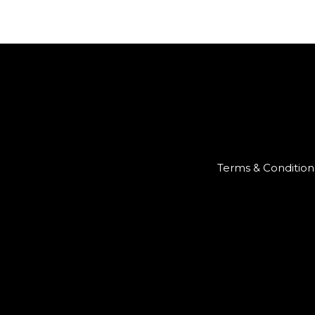
Terms & Condition