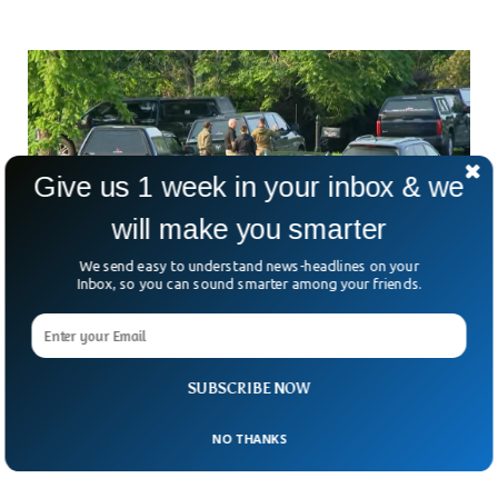
Give us 1 week in your inbox & we
will make you smarter
We send easy to understand news-headlines on your
Inbox, so you can sound smarter among your friends.
Mass Shooting At North Carolina Party Leaves
1 Dead And 11 Injured
Tragedy struck early Sunday morning in western North
SUBSCRIBE NOW
Carolina when a party turned deadly, leaving one person
dead and 11 others wounded. What started as
NO THANKS