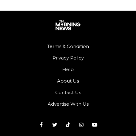
Terms & Condition
Privacy Policy
Help
About Us
Contact Us
Advertise With Us