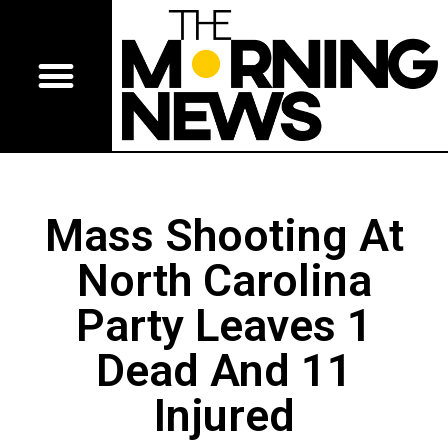
Mass Shooting At
North Carolina
Party Leaves 1
Dead And 11
Injured